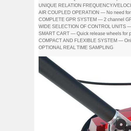
UNIQUE RELATION FREQUENCY/VELOCITY 
AIR COUPLED OPERATION — No need for g
COMPLETE GPR SYSTEM — 2 channel GPR, 
WIDE SELECTION OF CONTROL UNITS — Ru
SMART CART — Quick release wheels for pu
COMPACT AND FLEXIBLE SYSTEM — Only
OPTIONAL REAL TIME SAMPLING