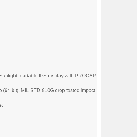
Sunlight
readable IPS display with PROCAP
o (64-
bit), MIL-STD-810G drop-tested impact
et