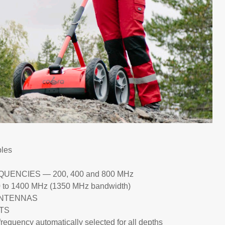
les
ENCIES — 200, 400 and 800 MHz
1400 MHz (1350 MHz bandwidth)
ANTENNAS
TS
ncy automatically selected for all depths