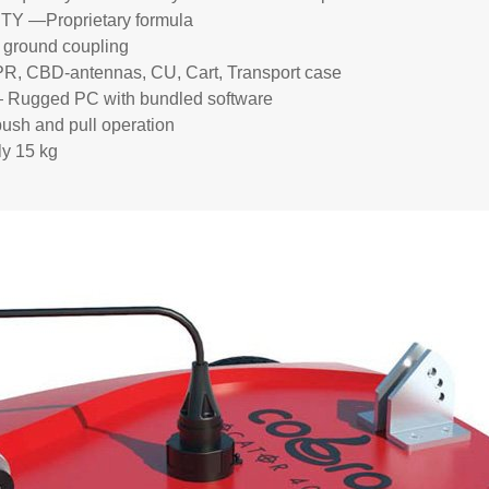
—Proprietary formula
round coupling
CBD-antennas, CU, Cart, Transport case
gged PC with bundled software
sh and pull operation
 15 kg