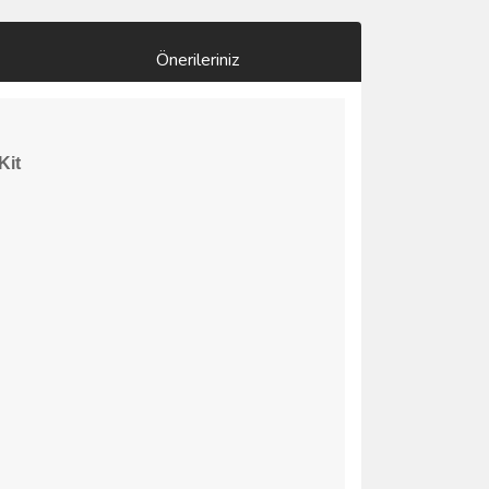
Önerileriniz
Kit