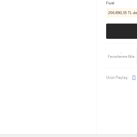
Fiyat
256.890,35 TL den
Ürün Paylaş :