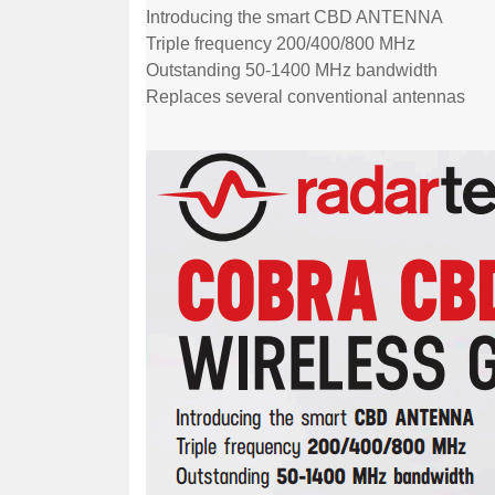
Introducing the smart CBD ANTENNA
Triple frequency 200/400/800 MHz
Outstanding 50-1400 MHz bandwidth
Replaces several conventional antennas