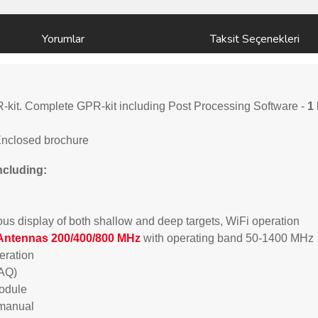
Yorumlar
Taksit Seçenekleri
kit. Complete GPR-kit including Post Processing Software -
1 
Enclosed brochure
ncluding:
us display of both shallow and deep targets, WiFi operation
Antennas 200/400/800 MHz
with operating band 50-1400 MHz
peration
DAQ)
module
/manual