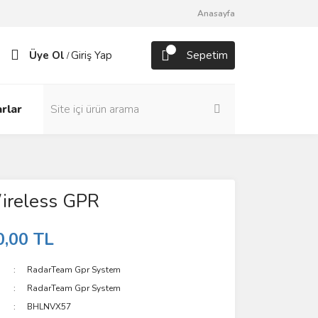
Anasayfa
Üye Ol
Giriş Yap
Sepetim
/
rlar
ireless GPR
0,00 TL
RadarTeam Gpr System
RadarTeam Gpr System
BHLNVX57