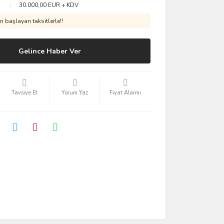
30.000,00 EUR + KDV
 başlayan taksitlerle!!
Gelince Haber Ver
Tavsiye Et
Yorum Yaz
Fiyat Alarmı