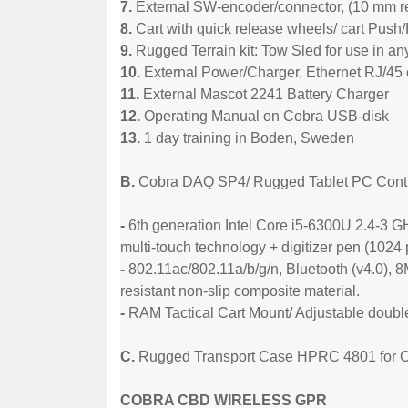
7.
External SW-encoder/connector, (10 mm re
8.
Cart with quick release wheels/ cart Push/
9.
Rugged Terrain kit: Tow Sled for use in an
10.
External Power/Charger, Ethernet RJ/45
11.
External Mascot 2241 Battery Charger
12.
Operating Manual on Cobra USB-disk
13.
1 day training in Boden, Sweden
B.
Cobra DAQ SP4/ Rugged Tablet PC Contro
-
6th generation Intel Core i5-6300U 2.4-
multi-touch technology + digitizer pen (1024
-
802.11ac/802.11a/b/g/n, Bluetooth (v4.0), 
resistant non-slip composite material.
-
RAM Tactical Cart Mount/ Adjustable double
C.
Rugged Transport Case HPRC 4801 for 
COBRA CBD WIRELESS GPR