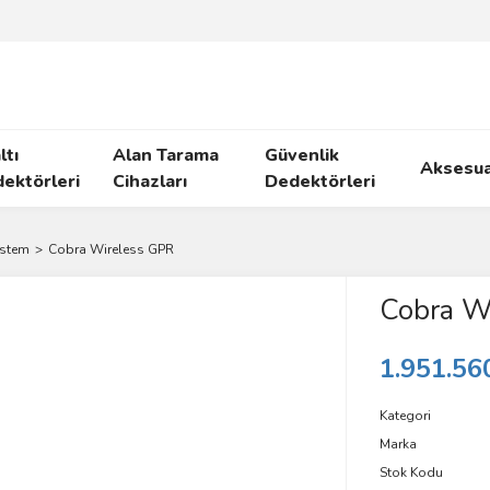
ltı
Alan Tarama
Güvenlik
Aksesua
ektörleri
Cihazları
Dedektörleri
ystem
Cobra Wireless GPR
Cobra W
1.951.56
Kategori
Marka
Stok Kodu