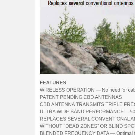
FEATURES
WIRELESS OPERATION — No need for cab
PATENT PENDING CBD ANTENNAS
CBD ANTENNA TRANSMITS TRIPLE FREQU
ULTRA WIDE BAND PERFORMANCE —50 to 
REPLACES SEVERAL CONVENTIONAL 
WITHOUT "DEAD ZONES” OR BLIND SPO
BLENDED FREQUENCY DATA — Optimal freque