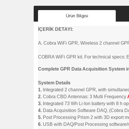
Ürün Bilgisi
İÇERİK DETAYI:
A. Cobra WiFi GPR, Wireless 2 channel GPR-
COBRA WiFi GPR kit. For technical specs: 
Complete GPR Data Acquisition System i
System Details
1.
Integrated 2 channel GPR, with simultaneo
2.
Cobra CBD Antennas: 3 Multi Frequency
3.
Integrated 73 Wh Li-Ion battery with 8 h o
4.
Data Acquisition Software DAQ, (Cobra 
5.
Post Processing Prism 2 with 3D export 
6.
USB with DAQ/Post Processing software