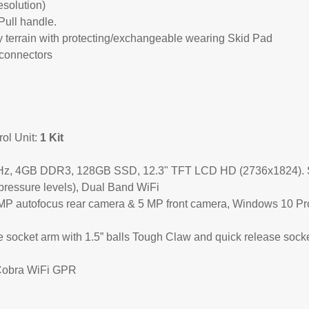
solution)
Pull handle.
y terrain with protecting/exchangeable wearing Skid Pad
 connectors
l Unit:
1 Kit
3 GHz, 4GB DDR3, 128GB SSD, 12.3" TFT LCD HD (2736x1824). 
 pressure levels), Dual Band WiFi
8MP autofocus rear camera & 5 MP front camera, Windows 10 Pr
 socket arm with 1.5” balls Tough Claw and quick release sock
Cobra WiFi GPR