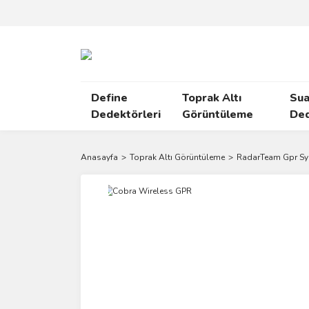
Define
Toprak Altı
Sua
Dedektörleri
Görüntüleme
Ded
Anasayfa
Toprak Altı Görüntüleme
RadarTeam Gpr S
Yeni