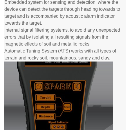
Embedded system for sensing and detection, where the
device can detect the targets through heading towards to
target and is accompanied by acoustic alarm indicator
towards the target.
Internal signal filtering systems, to avoid any unexpected
errors that by isolating all resulting signals from the
magnetic effects of soil and metallic rocks.
Automatic Tuning System (ATS) works with all types of
terrain and rocky soil, mountainous, sandy and clay.