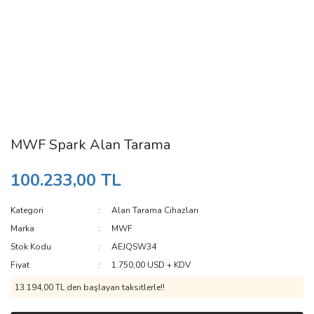
MWF Spark Alan Tarama
100.233,00 TL
Kategori
Alan Tarama Cihazları
Marka
MWF
Stok Kodu
AEJQSW34
Fiyat
1.750,00 USD + KDV
13.194,00 TL den başlayan taksitlerle!!