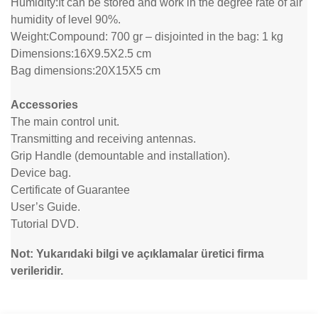
Humidity:
It can be stored and work in the degree rate of air
humidity of level 90%.
Weight:
Compound: 700 gr – disjointed in the bag: 1 kg
Dimensions:
16X9.5X2.5 cm
Bag dimensions:
20X15X5 cm
Accessories
The main control unit.
Transmitting and receiving antennas.
Grip Handle (demountable and installation).
Device bag.
Certificate of Guarantee
User’s Guide.
Tutorial DVD.
Not: Yukarıdaki bilgi ve açıklamalar üretici firma
verileridir.
Bu ürünün fiyat bilgisi, resim, ürün açıklamalarında ve diğer