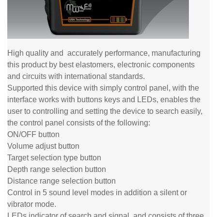
High quality and
accurately
performance, manufacturing
this product by best elastomers, electronic components
and
circuits with international standards.
Supported this device with simply control panel, with the
interface works with buttons keys and LEDs, enables the
user to controlling and setting the device to search easily,
the control panel consists of the following:
ON/OFF button
Volume adjust button
Target selection type button
Depth range selection button
Distance range selection button
Control in 5 sound level modes in addition a silent or
vibrator mode.
LEDs indicator of search and signal, and consists of three