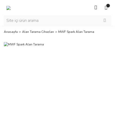
Anasayfa
Alan Tarama Cihazları
MWF Spark Alan Tarama