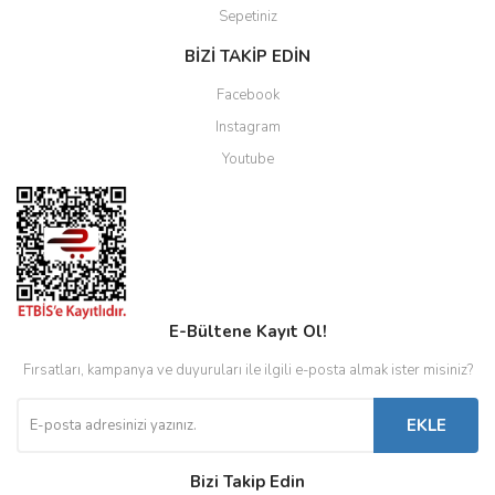
Sepetiniz
BİZİ TAKİP EDİN
Facebook
Instagram
Youtube
E-Bültene Kayıt Ol!
Fırsatları, kampanya ve duyuruları ile ilgili e-posta almak ister misiniz?
EKLE
Bizi Takip Edin