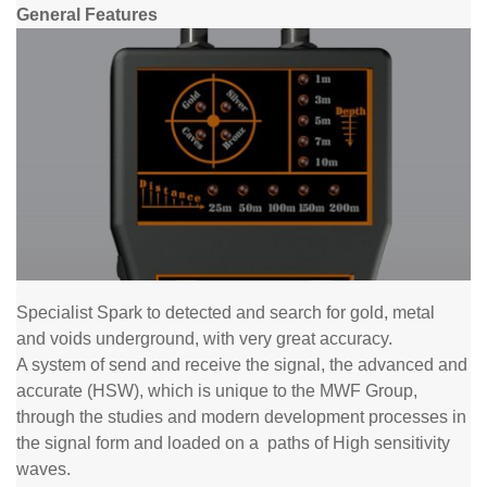
General Features
Specialist Spark to detected and search for gold, metal
and
voids underground, with very great accuracy.
A system of send and receive the signal, the advanced and
accurate (HSW), which is unique to the MWF Group,
through the studies and modern development processes in
the signal form and loaded on a
paths
of High sensitivity
waves.