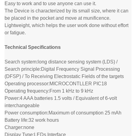
Easy to work and to use anyone can use it.
The Device is characterized by its small size, where it can
be placed in the pocket and move at munificence.
Lightweight, which helps the user work done without effort
or fatigue.
Technical Specifications
Search system:
long distance sensing system (LDS) /
Search principle:
Digital Frequency Signal Processing
(DFSP) / To Receiving Electrostatic Fields of the targets
Operating processor:
MICROCONTLLER PIC18
Operating frequency:
From 1 kHz to 9 kHz
Power:
4 AAA batteries 1.5 volts / Equivalent of 6-volt
interchangeable
Power consumption:
Maximum of consumption 25 mAh
Battery life:
32 work hours
Charger:
none
Display Type:
LEDs Interface