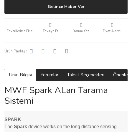
Gelince Haber Ver
Tavsiye Et
Yorum Yaz
Fiyat Alarmı
Ürün Paylaş :
Ürün Bilgisi
Yorumlar
Taksit Seçenekleri
Önerilerin
MWF Spark ALan Tarama
Sistemi
SPARK
The
Spark
device works on the long distance sensing