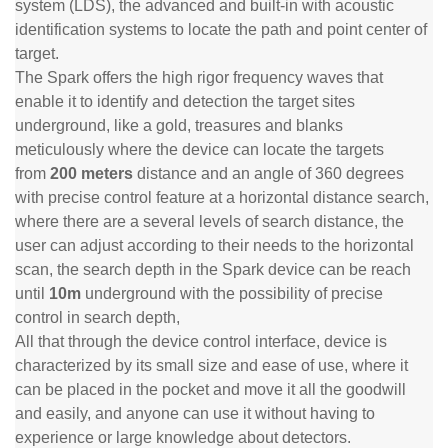
system (LDS), the advanced and built-in with acoustic
identification systems to locate the path and point center of
target.
The Spark offers the high rigor frequency waves that
enable it to identify and detection the target sites
underground, like a gold, treasures and blanks
meticulously where the device can locate the targets
from
200 meters
distance and an angle of 360 degrees
with precise control feature at a horizontal distance search,
where there are a several levels of search distance, the
user can adjust according to their needs to the horizontal
scan, the search depth in the Spark device can be reach
until
10m
underground with the possibility of precise
control in search depth,
All that through the device control interface, device is
characterized by its small size and ease of use, where it
can be placed in the pocket and move it all the goodwill
and easily, and anyone can use it without having to
experience or large knowledge about detectors.