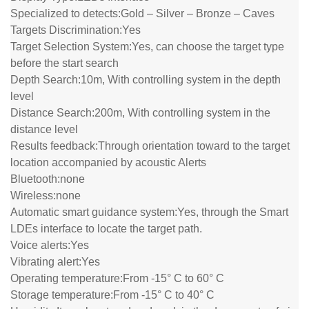
Specialized to detects:
Gold – Silver – Bronze – Caves
Targets Discrimination:
Yes
Target Selection System:
Yes, can choose the target type
before the start search
Depth Search:
10m, With controlling system in the depth
level
Distance Search:
200m, With controlling system in the
distance level
Results feedback:
Through orientation toward to the target
location accompanied by acoustic Alerts
Bluetooth:
none
Wireless:
none
Automatic smart guidance system:
Yes, through the Smart
LDEs interface to locate the target path.
Voice alerts:
Yes
Vibrating alert:
Yes
Operating temperature:
From -15° C to 60° C
Storage temperature:
From -15° C to 40° C