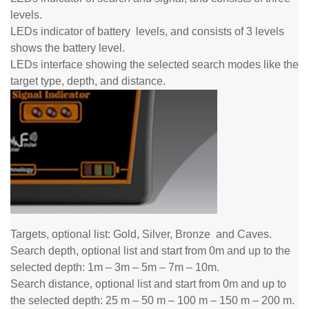
levels.
LEDs indicator of battery
levels,
and consists of 3 levels
shows the battery level.
LEDs interface showing the selected search modes like the
target type, depth, and distance.
Targets, optional list: Gold, Silver, Bronze
and
Caves.
Search depth, optional list and start from 0m and up to the
selected depth: 1m – 3m – 5m – 7m – 10m.
Search distance, optional list and start from 0m and up to
the selected depth: 25 m – 50 m – 100 m – 150 m – 200 m.